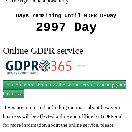
The right to data portability
Days remaining until GDPR D-Day
Online GDPR service
Find out more about how the online service can help your
business.
If you are interested in finding out more about how your
business will be affected online and offline by GDPR and
for more information about the online service, please