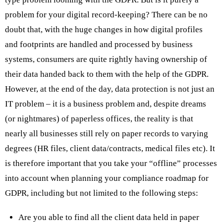
problem for your digital record-keeping? There can be no
doubt that, with the huge changes in how digital profiles
and footprints are handled and processed by business
systems, consumers are quite rightly having ownership of
their data handed back to them with the help of the GDPR.
However, at the end of the day, data protection is not just an
IT problem – it is a business problem and, despite dreams
(or nightmares) of paperless offices, the reality is that
nearly all businesses still rely on paper records to varying
degrees (HR files, client data/contracts, medical files etc). It
is therefore important that you take your “offline” processes
into account when planning your compliance roadmap for
GDPR, including but not limited to the following steps:
Are you able to find all the client data held in paper