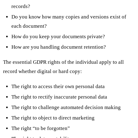
records?
Do you know how many copies and versions exist of
each document?
How do you keep your documents private?
How are you handling document retention?
The essential GDPR rights of the individual apply to all
record whether digital or hard copy:
The right to access their own personal data
The right to rectify inaccurate personal data
The right to challenge automated decision making
The right to object to direct marketing
The right “to be forgotten”