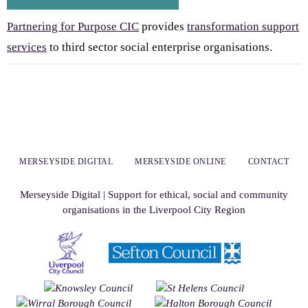
Partnering for Purpose CIC
provides
transformation support
services
to third sector social enterprise organisations.
MERSEYSIDE DIGITAL
MERSEYSIDE ONLINE
CONTACT
Merseyside Digital | Support for ethical, social and community
organisations in the Liverpool City Region