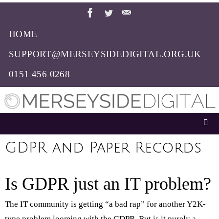
Skip
to
HOME
content
SUPPORT@MERSEYSIDEDIGITAL.ORG.UK
0151 456 0268
GDPR and Paper Records
Is GDPR just an IT problem?
The IT community is getting “a bad rap” for another Y2K-
type problem looming with the GDPR. But is it purely a