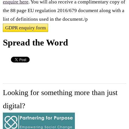
enquire here
. You will also receive a complimentary copy of
the 88 page EU regulation 2016/679 document along with a
list of definitions used in the document./p
GDPR enquiry form
Spread the Word
Looking for something more than just
digital?