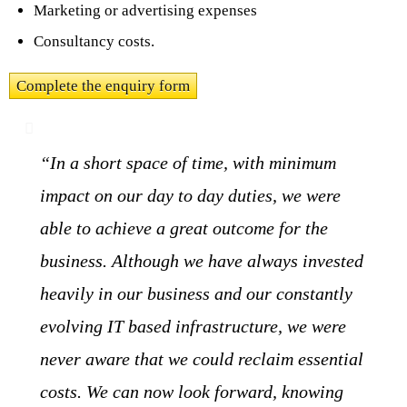
Marketing or advertising expenses
Consultancy costs.
Complete the enquiry form
“In a short space of time, with minimum
impact on our day to day duties, we were
able to achieve a great outcome for the
business. Although we have always invested
heavily in our business and our constantly
evolving IT based infrastructure, we were
never aware that we could reclaim essential
costs. We can now look forward, knowing