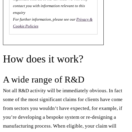
contact you with information relevant to this
enquiry
For further information, please see our
Privacy &
Cookie Policies
How does it work?
A wide range of R&D
Not all R&D activity will be immediately obvious. In fact
some of the most significant claims for clients have come
from sectors you wouldn’t have expected, for example, if
you’re developing a bespoke system or re-designing a
manufacturing process. When eligible, your claim will