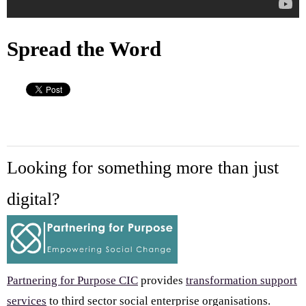
Spread the Word
Looking for something more than just
digital?
Partnering for Purpose CIC
provides
transformation support
services
to third sector social enterprise organisations.