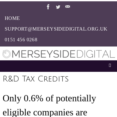
Skip
to
HOME
content
SUPPORT@MERSEYSIDEDIGITAL.ORG.UK
0151 456 0268
R&D Tax Credits
Only 0.6% of potentially
eligible companies are