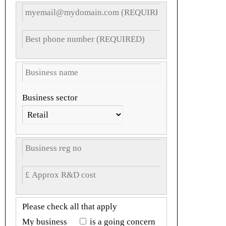
Business sector
Please check all that apply
My business
is a going concern