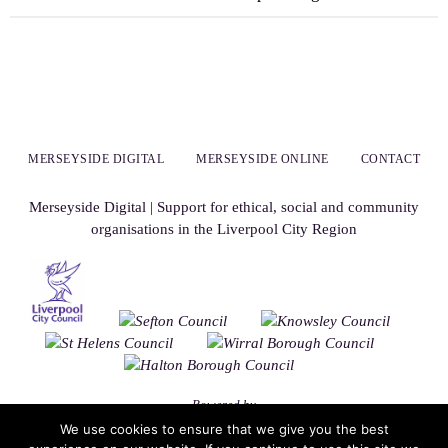
MERSEYSIDE DIGITAL
MERSEYSIDE ONLINE
CONTACT
Merseyside Digital | Support for ethical, social and community
organisations in the Liverpool City Region
Powered by
We use cookies to ensure that we give you the best
Nirvana
&
WordPress.