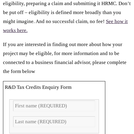
eligibility, preparing a claim and submitting it HRMC. Don’t
be put off – eligibility is defined more broadly than you
might imagine. And no successful claim, no fee!
See how it
works here.
If you are interested in finding out more about how your
project may be eligible, for more information and to be
connected to a business financial advisor, please complete
the form below
R&D Tax Credits Enquiry Form