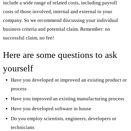
include a wide range of related costs, including payroll
costs of those involved, internal and external to your
company. So we recommend discussing your individual
business criteria and potential claim. Remember: no
successful claim, no fee!
Here are some questions to ask
yourself
Have you developed or improved an existing product or
process
Have you improved an existing manufacturing process
Have you developed software in house
Do you employ scientists, engineers, developers or
technicians