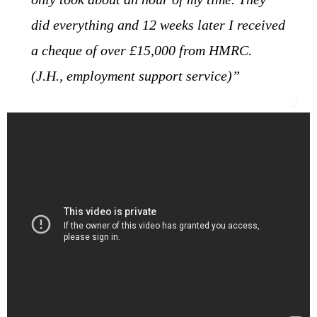
did everything and 12 weeks later I received
a cheque of over £15,000 from HMRC.
(J.H., employment support service)”