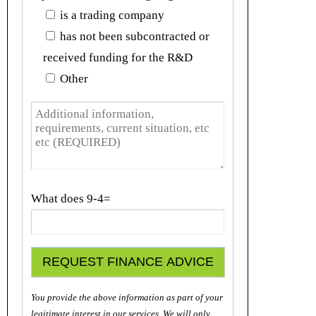
is a trading company
has not been subcontracted or
received funding for the R&D
Other
What does
9-4=
You provide the above information as part of your
legitimate interest in our services. We will only