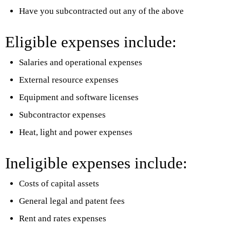
Have you subcontracted out any of the above
Eligible expenses include:
Salaries and operational expenses
External resource expenses
Equipment and software licenses
Subcontractor expenses
Heat, light and power expenses
Ineligible expenses include:
Costs of capital assets
General legal and patent fees
Rent and rates expenses