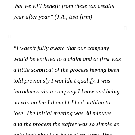
that we will benefit from these tax credits
year after year” (J.A., taxi firm)
“I wasn’t fully aware that our company
would be entitled to a claim and at first was
a little sceptical of the process having been
told previously I wouldn’t qualify. I was
introduced via a company I know and being
no win no fee I thought I had nothing to
lose. The initial meeting was 30 minutes
and the process thereafter was so simple as
only took about an hour of my time. They