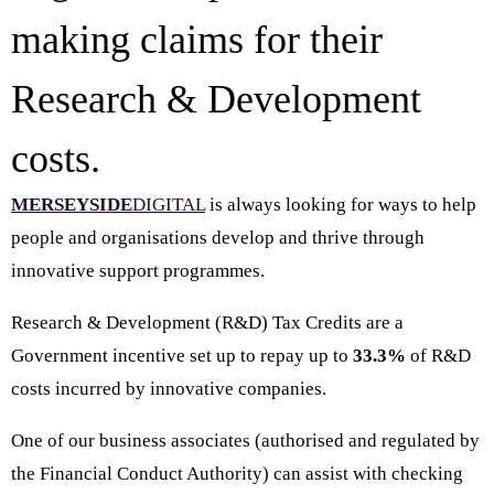
making claims for their
Research & Development
costs.
MERSEYSIDE
DIGITAL
is always looking for ways to help
people and organisations develop and thrive through
innovative support programmes.
Research & Development (R&D) Tax Credits are a
Government incentive set up to repay up to
33.3%
of R&D
costs incurred by innovative companies.
One of our business associates (authorised and regulated by
the Financial Conduct Authority) can assist with checking