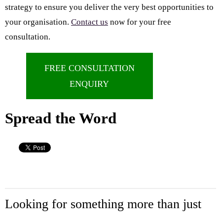
strategy to ensure you deliver the very best opportunities to
your organisation.
Contact us
now for your free
consultation.
FREE CONSULTATION
ENQUIRY
Spread the Word
Looking for something more than just