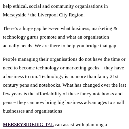
help ethical, social and community organisations in
Merseyside / the Liverpool City Region.
There’s a huge gap between what business, marketing &
technology gurus promote and what an organisation
actually needs. We are there to help you bridge that gap.
People managing their organisations do not have the time or
need to become technology or marketing geeks – they have
a business to run. Technology is no more than fancy 21st
century pens and notebooks. What has changed over the last
few years is the affordability of these fancy notebooks and
pens – they can now bring big business advantages to small
businesses and organisations
MERSEYSIDE
DIGITAL
can assist with planning a