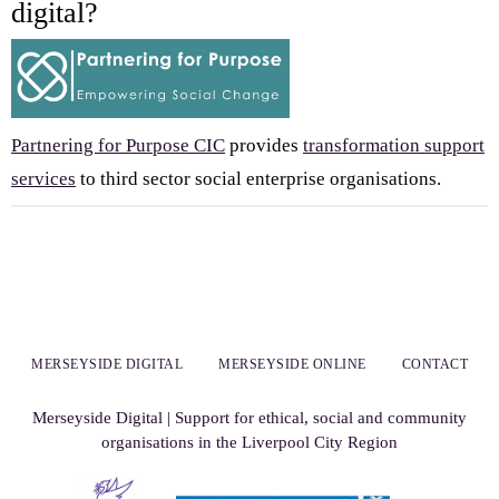
digital?
Partnering for Purpose CIC
provides
transformation support
services
to third sector social enterprise organisations.
MERSEYSIDE DIGITAL
MERSEYSIDE ONLINE
CONTACT
Merseyside Digital | Support for ethical, social and community
organisations in the Liverpool City Region