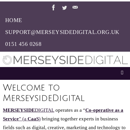
Skip
to
HOME
content
SUPPORT@MERSEYSIDEDIGITAL.ORG.UK
0151 456 0268
Welcome to
MerseysideDigital
MERSEYSIDE
DIGITAL
operates as a “
Co-operative as a
Service
” (a
CaaS
)
bringing together experts in business
fields such as digital, creative, marketing and technology to