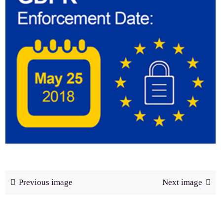
Previous image
Next image