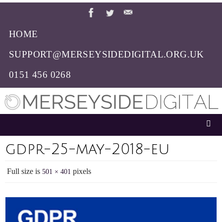
Skip
to
HOME
content
SUPPORT@MERSEYSIDEDIGITAL.ORG.UK
0151 456 0268
gdpr-25-may-2018-eu
Full size is
pixels
501 × 401