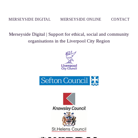
MERSEYSIDE DIGITAL
MERSEYSIDE ONLINE
CONTACT
Merseyside Digital | Support for ethical, social and community
organisations in the Liverpool City Region