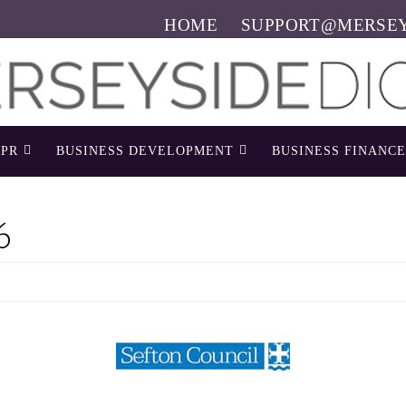
HOME
SUPPORT@MERSEY
PR
BUSINESS DEVELOPMENT
BUSINESS FINANCE
6