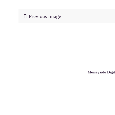
Previous image
Merseyside Digit