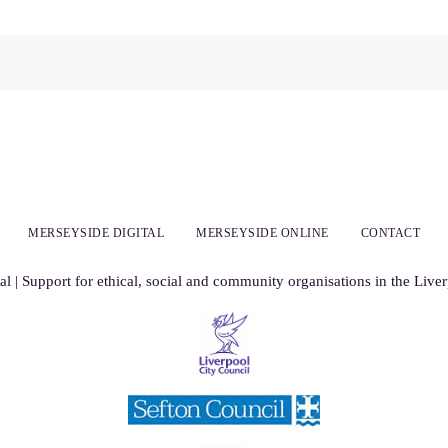
MERSEYSIDE DIGITAL
MERSEYSIDE ONLINE
CONTACT
al | Support for ethical, social and community organisations in the Live