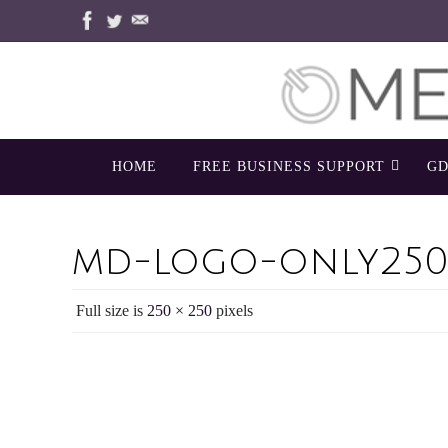
Skip
to
content
Skip
HOME
FREE BUSINESS SUPPORT
GD
to
content
md-logo-only250
Full size is
250 × 250
pixels