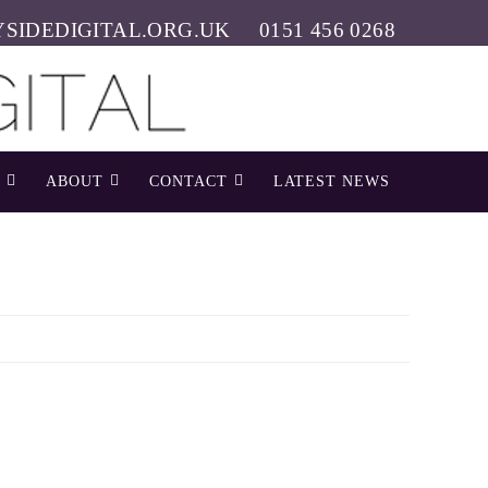
SIDEDIGITAL.ORG.UK
0151 456 0268
ABOUT
CONTACT
LATEST NEWS