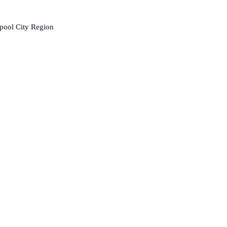
rpool City Region