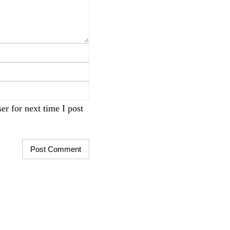
r for next time I post