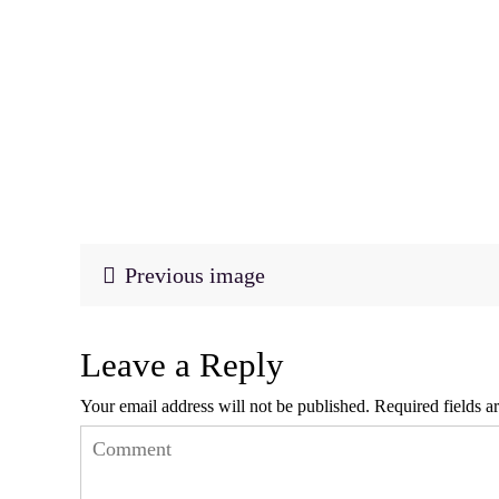
Previous image
Leave a Reply
Your email address will not be published.
Required fields 