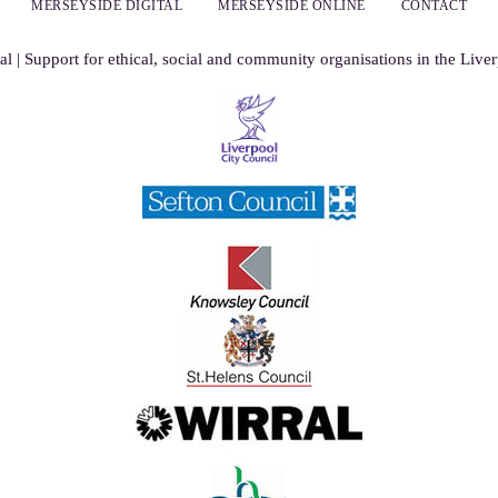
MERSEYSIDE DIGITAL
MERSEYSIDE ONLINE
CONTACT
al | Support for ethical, social and community organisations in the Live