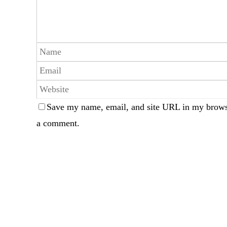
Save my name, email, and site URL in my browse
a comment.