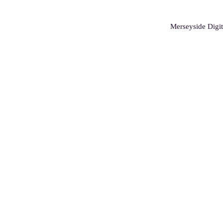
Merseyside Digit