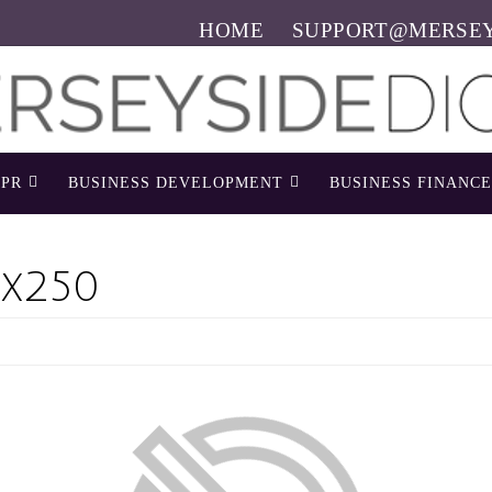
HOME
SUPPORT@MERSEY
PR
BUSINESS DEVELOPMENT
BUSINESS FINANCE
x250